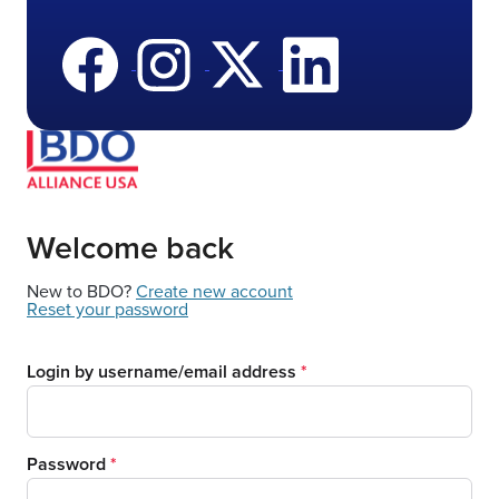
Welcome back
New to BDO?
Create new account
Reset your password
Login by username/email address
Password