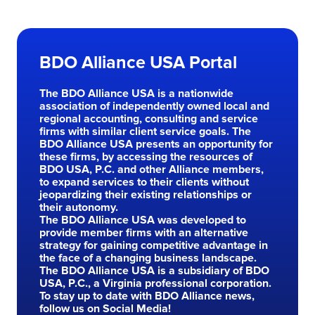
Skip to main content
BDO Alliance USA Portal
The BDO Alliance USA is a nationwide
association of independently owned local and
regional accounting, consulting and service
firms with similar client service goals. The
BDO Alliance USA presents an opportunity for
these firms, by accessing the resources of
BDO USA, P.C. and other Alliance members,
to expand services to their clients without
jeopardizing their existing relationships or
their autonomy.
The BDO Alliance USA was developed to
provide member firms with an alternative
strategy for gaining competitive advantage in
the face of a changing business landscape.
The BDO Alliance USA is a subsidiary of BDO
USA, P.C., a Virginia professional corporation.
To stay up to date with BDO Alliance news,
follow us on Social Media!